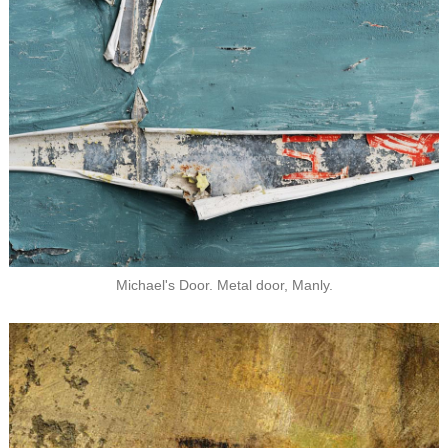
Michael's Door. Metal door, Manly.