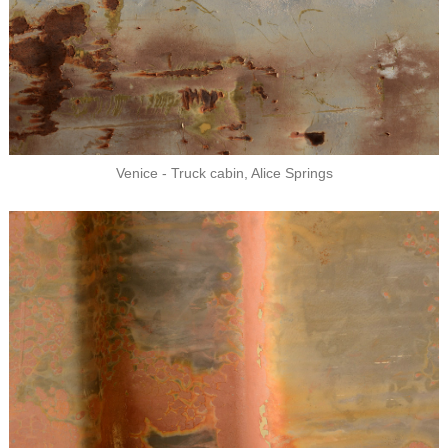
Venice - Truck cabin, Alice Springs