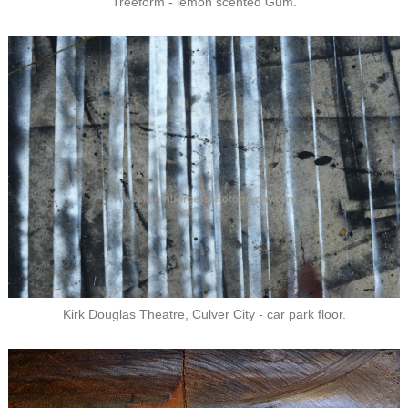
Treeform - lemon scented Gum.
Kirk Douglas Theatre, Culver City - car park floor.