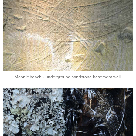
Moonlit beach - underground sandstone basement wall.