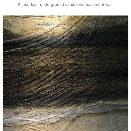
Kimberley - underground sandstone basement wall.