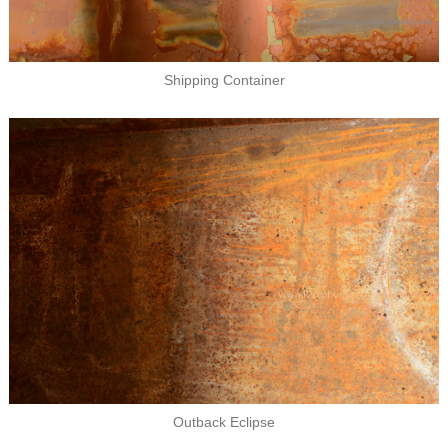
Shipping Container
Outback Eclipse