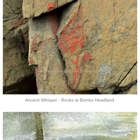
Ancient Whisper - Rocks at Bombo Headland.