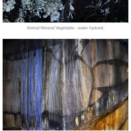
Animal Mineral Vegetable - water hydrant.