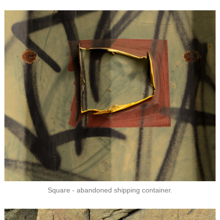
Square - abandoned shipping container.