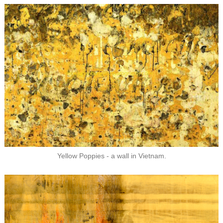
Yellow Poppies - a wall in Vietnam.