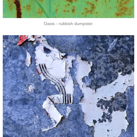
Oasis - rubbish dumpster.