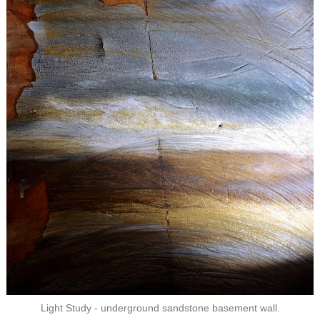
Light Study - underground sandstone basement wall.