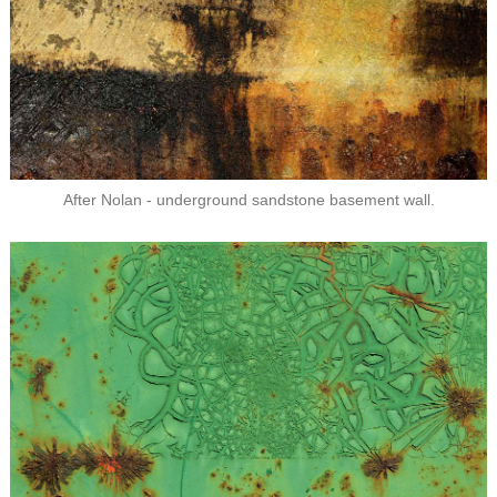
After Nolan - underground sandstone basement wall.