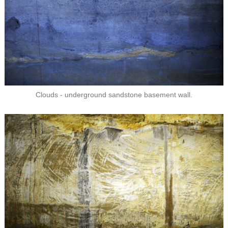
Clouds - underground sandstone basement wall.