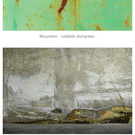
Mountain - rubbish dumpster.