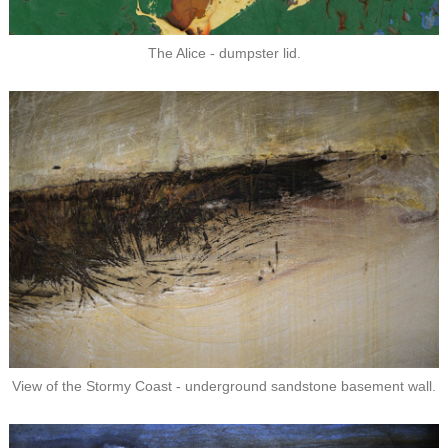
The Alice - dumpster lid.
View of the Stormy Coast - underground sandstone basement wall.