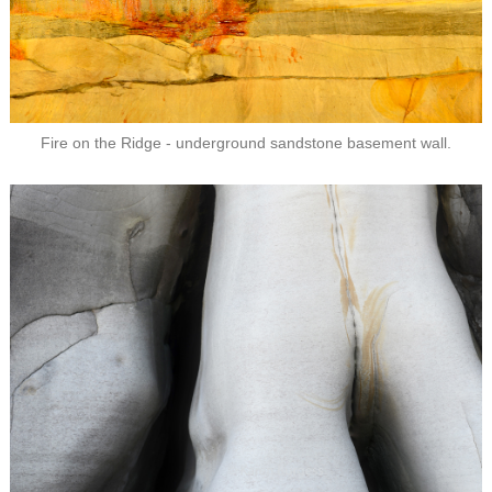
Fire on the Ridge - underground sandstone basement wall.