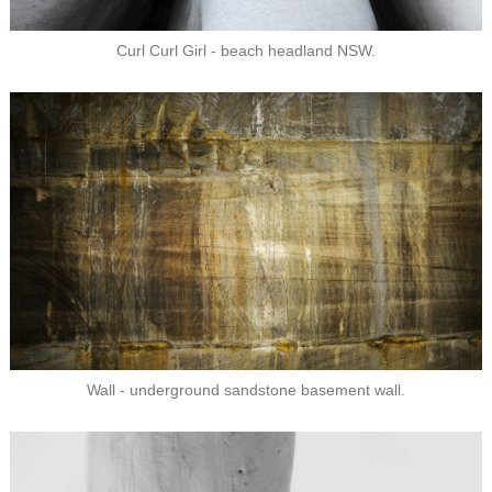
Curl Curl Girl - beach headland NSW.
Wall - underground sandstone basement wall.