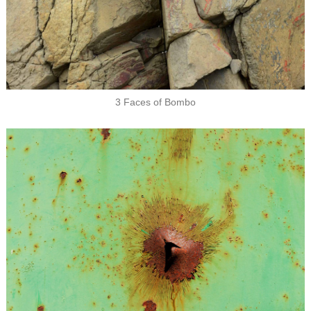
3 Faces of Bombo