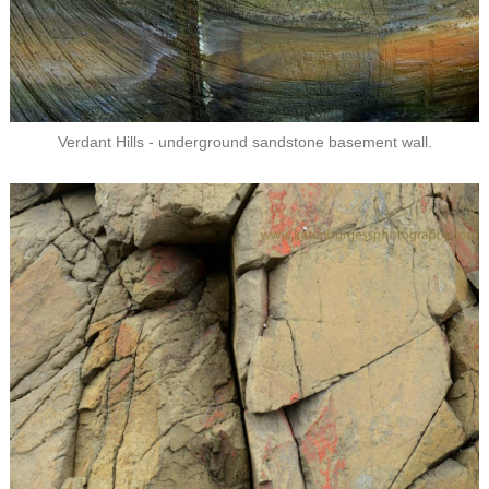
Verdant Hills - underground sandstone basement wall.