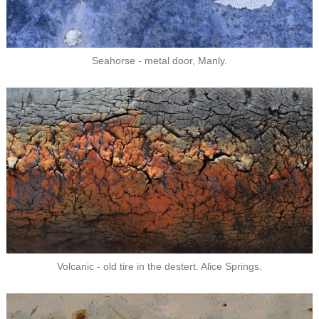
Seahorse - metal door, Manly.
Volcanic - old tire in the destert. Alice Springs.