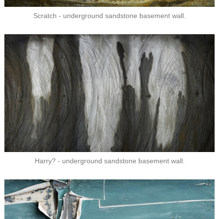
Scratch - underground sandstone basement wall.
Harry? - underground sandstone basement wall.