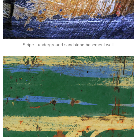
Stripe - underground sandstone basement wall.