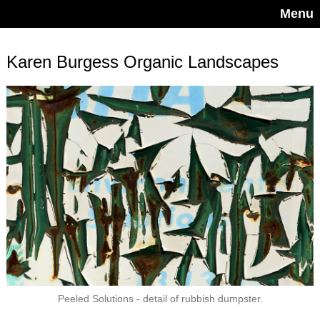
Menu
Karen Burgess Organic Landscapes
Peeled Solutions - detail of rubbish dumpster.