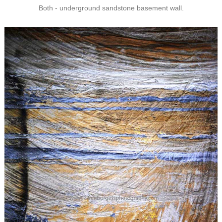
Both - underground sandstone basement wall.