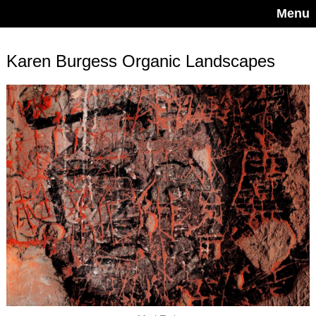
Menu
Karen Burgess Organic Landscapes