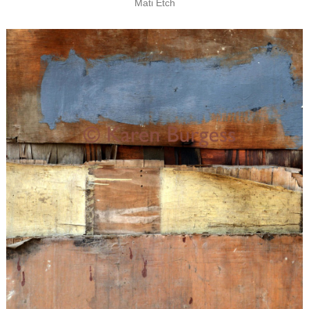
Mati Etch