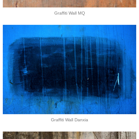
Graffiti Wall MQ
Graffiti Wall Danxia