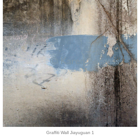
Graffiti Wall Jiayuguan 1